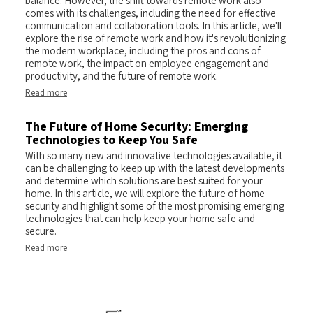
balance. However, the shift towards remote work also
comes with its challenges, including the need for effective
communication and collaboration tools. In this article, we'll
explore the rise of remote work and how it's revolutionizing
the modern workplace, including the pros and cons of
remote work, the impact on employee engagement and
productivity, and the future of remote work.
Read more
The Future of Home Security: Emerging
Technologies to Keep You Safe
With so many new and innovative technologies available, it
can be challenging to keep up with the latest developments
and determine which solutions are best suited for your
home. In this article, we will explore the future of home
security and highlight some of the most promising emerging
technologies that can help keep your home safe and
secure.
Read more