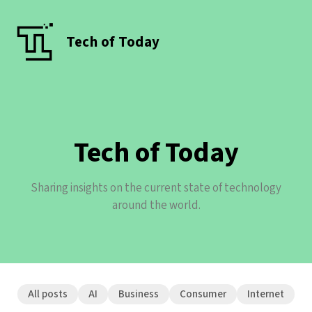
Tech of Today
Tech of Today
Sharing insights on the current state of technology
around the world.
All posts
AI
Business
Consumer
Internet