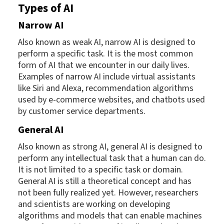
Types of AI
Narrow AI
Also known as weak AI, narrow AI is designed to
perform a specific task. It is the most common
form of AI that we encounter in our daily lives.
Examples of narrow AI include virtual assistants
like Siri and Alexa, recommendation algorithms
used by e-commerce websites, and chatbots used
by customer service departments.
General AI
Also known as strong AI, general AI is designed to
perform any intellectual task that a human can do.
It is not limited to a specific task or domain.
General AI is still a theoretical concept and has
not been fully realized yet. However, researchers
and scientists are working on developing
algorithms and models that can enable machines