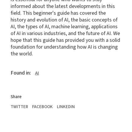
informed about the latest developments in this
field. This beginner's guide has covered the
history and evolution of AI, the basic concepts of
AI, the types of AI, machine learning, applications
of AI in various industries, and the future of AI. We
hope that this guide has provided you with a solid
foundation for understanding how AI is changing
the world.
Found in:
AI
Share
TWITTER
FACEBOOK
LINKEDIN