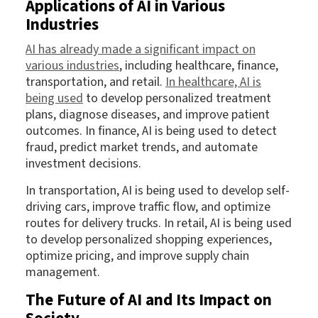
Applications of AI in Various
Industries
AI has already made a significant impact on
various industries
, including healthcare, finance,
transportation, and retail.
In healthcare, AI is
being used
to develop personalized treatment
plans, diagnose diseases, and improve patient
outcomes. In finance, AI is being used to detect
fraud, predict market trends, and automate
investment decisions.
In transportation, AI is being used to develop self-
driving cars, improve traffic flow, and optimize
routes for delivery trucks. In retail, AI is being used
to develop personalized shopping experiences,
optimize pricing, and improve supply chain
management.
The Future of AI and Its Impact on