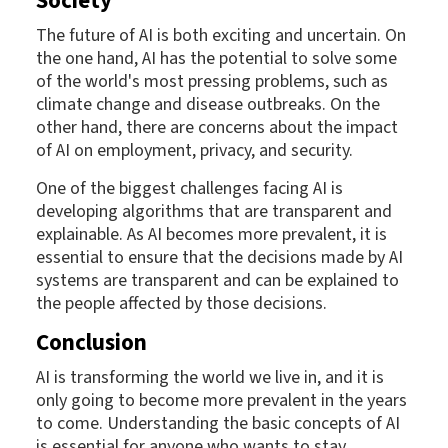
Society
The future of AI is both exciting and uncertain. On
the one hand, AI has the potential to solve some
of the world's most pressing problems, such as
climate change and disease outbreaks. On the
other hand, there are concerns about the impact
of AI on employment, privacy, and security.
One of the biggest challenges facing AI is
developing algorithms that are transparent and
explainable. As AI becomes more prevalent, it is
essential to ensure that the decisions made by AI
systems are transparent and can be explained to
the people affected by those decisions.
Conclusion
AI is transforming the world we live in, and it is
only going to become more prevalent in the years
to come. Understanding the basic concepts of AI
is essential for anyone who wants to stay