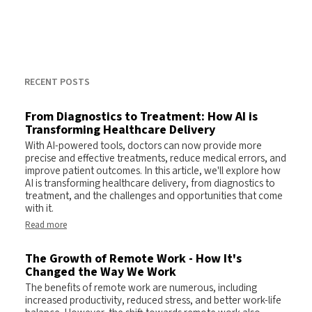
RECENT POSTS
From Diagnostics to Treatment: How AI is
Transforming Healthcare Delivery
With AI-powered tools, doctors can now provide more
precise and effective treatments, reduce medical errors, and
improve patient outcomes. In this article, we'll explore how
AI is transforming healthcare delivery, from diagnostics to
treatment, and the challenges and opportunities that come
with it.
Read more
The Growth of Remote Work - How It's
Changed the Way We Work
The benefits of remote work are numerous, including
increased productivity, reduced stress, and better work-life