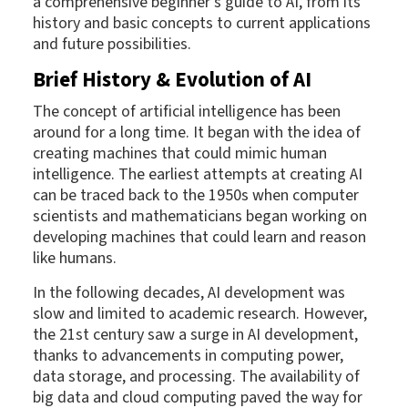
a comprehensive beginner's guide to AI, from its
history and basic concepts to current applications
and future possibilities.
Brief History & Evolution of AI
The concept of artificial intelligence has been
around for a long time. It began with the idea of
creating machines that could mimic human
intelligence. The earliest attempts at creating AI
can be traced back to the 1950s when computer
scientists and mathematicians began working on
developing machines that could learn and reason
like humans.
In the following decades, AI development was
slow and limited to academic research. However,
the 21st century saw a surge in AI development,
thanks to advancements in computing power,
data storage, and processing. The availability of
big data and cloud computing paved the way for