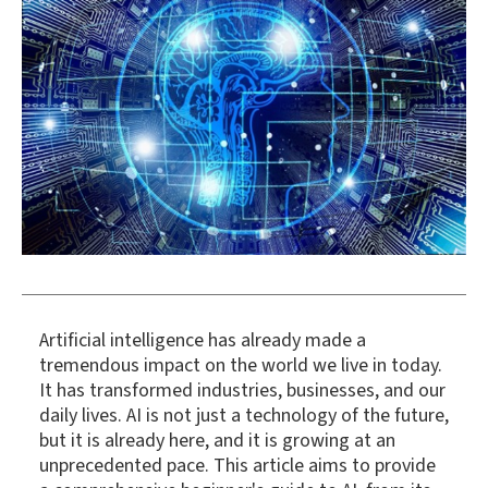
Artificial intelligence has already made a
tremendous impact on the world we live in today.
It has transformed industries, businesses, and our
daily lives. AI is not just a technology of the future,
but it is already here, and it is growing at an
unprecedented pace. This article aims to provide