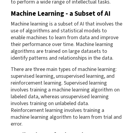
to perform a wide range of intellectual tasks.
Machine Learning - a Subset of AI
Machine learning is a subset of AI that involves the
use of algorithms and statistical models to
enable machines to learn from data and improve
their performance over time. Machine learning
algorithms are trained on large datasets to
identify patterns and relationships in the data.
There are three main types of machine learning:
supervised learning, unsupervised learning, and
reinforcement learning. Supervised learning
involves training a machine learning algorithm on
labeled data, whereas unsupervised learning
involves training on unlabeled data.
Reinforcement learning involves training a
machine learning algorithm to learn from trial and
error.