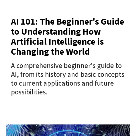
AI 101: The Beginner's Guide
to Understanding How
Artificial Intelligence is
Changing the World
A comprehensive beginner's guide to
AI, from its history and basic concepts
to current applications and future
possibilities.