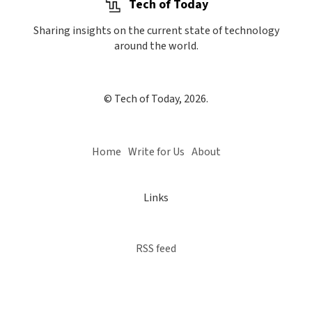
Tech of Today
Sharing insights on the current state of technology
around the world.
© Tech of Today, 2026.
Home
Write for Us
About
Links
RSS feed