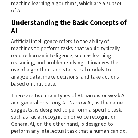
machine learning algorithms, which are a subset
of AI.
Understanding the Basic Concepts of
AI
Artificial intelligence refers to the ability of
machines to perform tasks that would typically
require human intelligence, such as learning,
reasoning, and problem-solving. It involves the
use of algorithms and statistical models to
analyze data, make decisions, and take actions
based on that data.
There are two main types of AI: narrow or weak AI
and general or strong AI. Narrow AI, as the name
suggests, is designed to perform a specific task,
such as facial recognition or voice recognition.
General AI, on the other hand, is designed to
perform any intellectual task that a human can do.