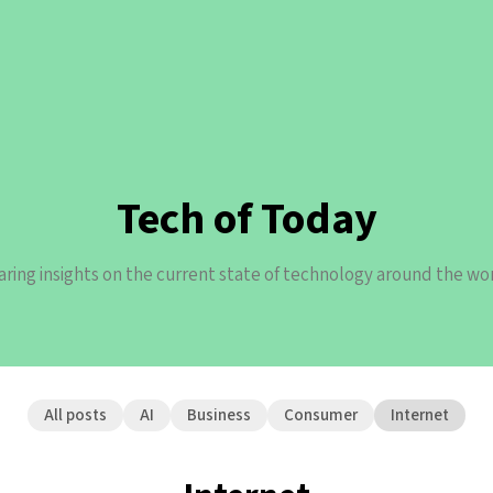
Tech of Today
aring insights on the current state of technology around the wor
All posts
AI
Business
Consumer
Internet