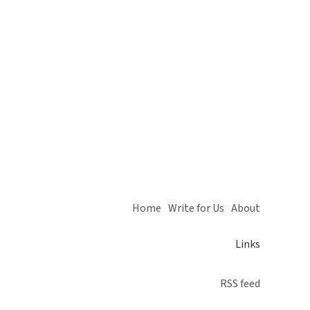
Home
Write for Us
About
Links
RSS feed