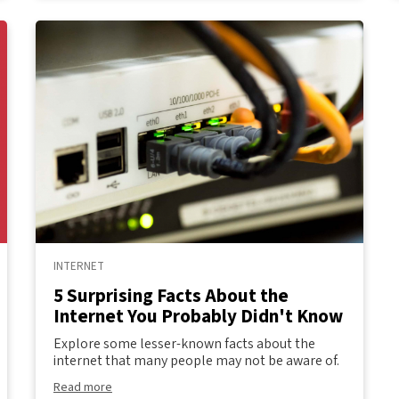
INTERNET
5 Surprising Facts About the
Internet You Probably Didn't Know
Explore some lesser-known facts about the
internet that many people may not be aware of.
Read more