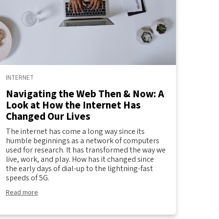
INTERNET
Navigating the Web Then & Now: A
Look at How the Internet Has
Changed Our Lives
The internet has come a long way since its
humble beginnings as a network of computers
used for research. It has transformed the way we
live, work, and play. How has it changed since
the early days of dial-up to the lightning-fast
speeds of 5G.
Read more