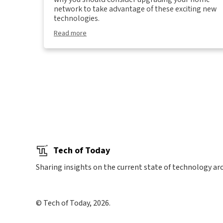
network to take advantage of these exciting new
technologies.
Read more
Tech of Today
Sharing insights on the current state of technology ar
© Tech of Today, 2026.