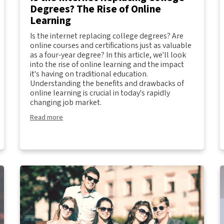
Degrees? The Rise of Online
Learning
Is the internet replacing college degrees? Are
online courses and certifications just as valuable
as a four-year degree? In this article, we'll look
into the rise of online learning and the impact
it's having on traditional education.
Understanding the benefits and drawbacks of
online learning is crucial in today's rapidly
changing job market.
Read more