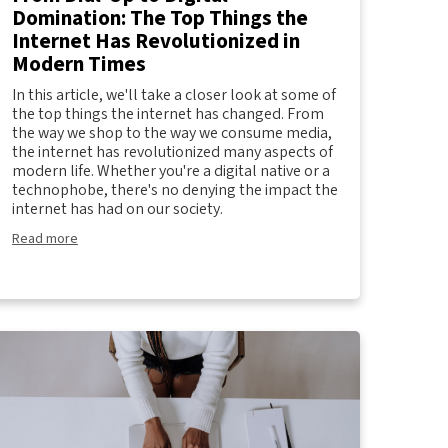
Domination: The Top Things the
Internet Has Revolutionized in
Modern Times
In this article, we'll take a closer look at some of
the top things the internet has changed. From
the way we shop to the way we consume media,
the internet has revolutionized many aspects of
modern life. Whether you're a digital native or a
technophobe, there's no denying the impact the
internet has had on our society.
Read more