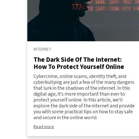
INTERNET
The Dark Side Of The Internet:
How To Protect Yourself Online
Cybercrime, online scams, identity theft, and
cyberbullying are just a few of the many dangers
that lurk in the shadows of the internet. In this
digital age, it's more important than ever to
protect yourself online. In this article, we'll
explore the dark side of the internet and provide
you with some practical tips on how to stay safe
and secure in the online world.
Read more