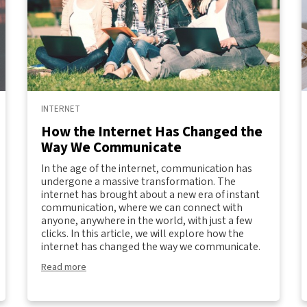
INTERNET
How the Internet Has Changed the
Way We Communicate
In the age of the internet, communication has
undergone a massive transformation. The
internet has brought about a new era of instant
communication, where we can connect with
anyone, anywhere in the world, with just a few
clicks. In this article, we will explore how the
internet has changed the way we communicate.
Read more