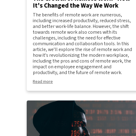
It's Changed the Way We Work
The benefits of remote work are numerous,
including increased productivity, reduced stress,
and better work-life balance. However, the shift
towards remote work also comes with its
challenges, including the need for effective
communication and collaboration tools. In this
article, we'll explore the rise of remote work and
how it's revolutionizing the modern workplace,
including the pros and cons of remote work, the
impact on employee engagement and
productivity, and the future of remote work.
Read more