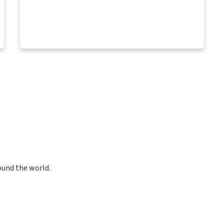
ound the world.