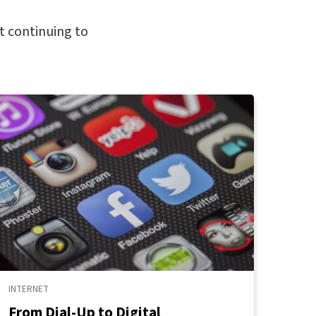
t continuing to
INTERNET
From Dial-Up to Digital