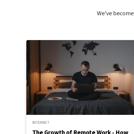
We've become m
INTERNET
The Growth of Remote Work - How