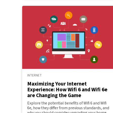
INTERNET
Maximizing Your Internet
Experience: How Wifi 6 and Wifi 6e
are Changing the Game
Explore the potential benefits of Wifi 6 and Wifi
6e, how they differ from previous standards, and
why you should consider upgrading your home