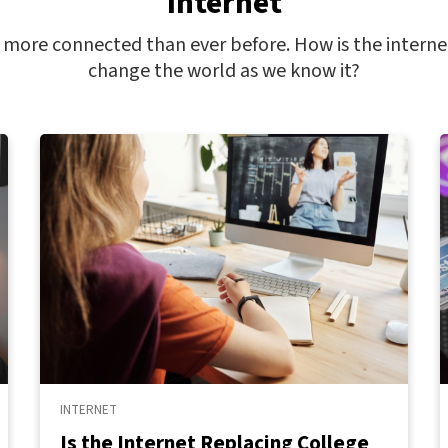
Internet
ore connected than ever before. How is the interne
change the world as we know it?
INTERNET
Is the Internet Replacing College