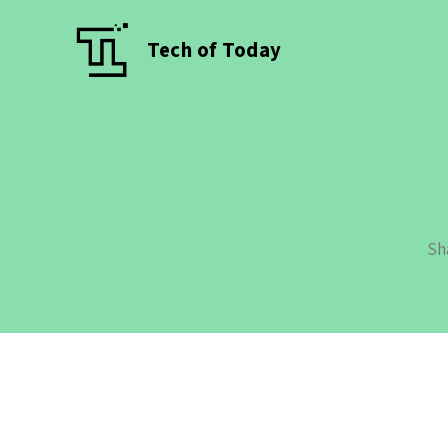
Tech of Today
Sh