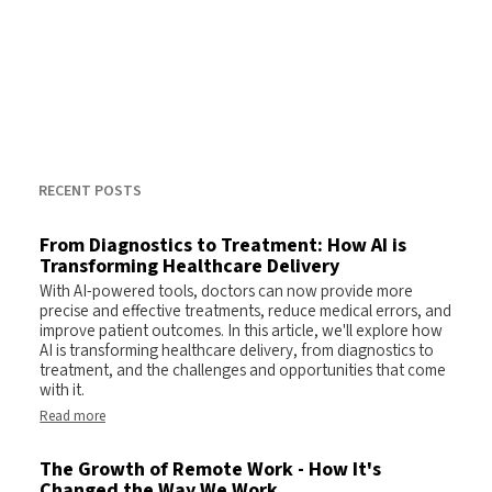
RECENT POSTS
From Diagnostics to Treatment: How AI is
Transforming Healthcare Delivery
With AI-powered tools, doctors can now provide more
precise and effective treatments, reduce medical errors, and
improve patient outcomes. In this article, we'll explore how
AI is transforming healthcare delivery, from diagnostics to
treatment, and the challenges and opportunities that come
with it.
Read more
The Growth of Remote Work - How It's
Changed the Way We Work