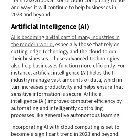
Let’s take a look at some cloud computing trends
and ways it will continue to help businesses in
2023 and beyond.
Artificial Intelligence (AI)
AI is becoming a vital part of many industries in
the modern world
, especially those that rely on
cutting-edge technology and the cloud to run
their businesses. These advanced technologies
also help businesses function more efficiently. For
instance, artificial intelligence (AI) helps the IT
industry manage vast amounts of data, which in
turn increases productivity and helps ensure that
sensitive information is secure. Artificial
intelligence (AI) improves computer efficiency by
automating and intelligently controlling
processes like generative autonomous learning.
Incorporating AI with cloud computing is set to
become a significant trend in 2023 and beyond.