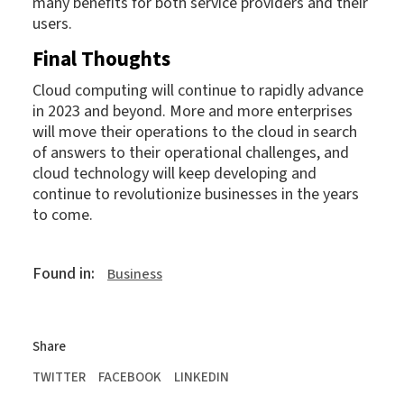
many benefits for both service providers and their
users.
Final Thoughts
Cloud computing will continue to rapidly advance
in 2023 and beyond. More and more enterprises
will move their operations to the cloud in search
of answers to their operational challenges, and
cloud technology will keep developing and
continue to revolutionize businesses in the years
to come.
Found in:
Business
Share
TWITTER
FACEBOOK
LINKEDIN