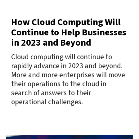
How Cloud Computing Will
Continue to Help Businesses
in 2023 and Beyond
Cloud computing will continue to
rapidly advance in 2023 and beyond.
More and more enterprises will move
their operations to the cloud in
search of answers to their
operational challenges.