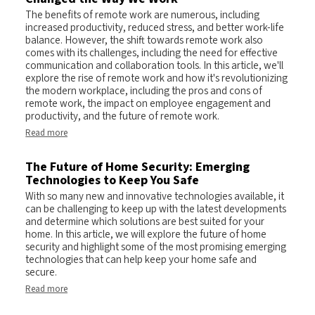
The benefits of remote work are numerous, including
increased productivity, reduced stress, and better work-life
balance. However, the shift towards remote work also
comes with its challenges, including the need for effective
communication and collaboration tools. In this article, we'll
explore the rise of remote work and how it's revolutionizing
the modern workplace, including the pros and cons of
remote work, the impact on employee engagement and
productivity, and the future of remote work.
Read more
The Future of Home Security: Emerging
Technologies to Keep You Safe
With so many new and innovative technologies available, it
can be challenging to keep up with the latest developments
and determine which solutions are best suited for your
home. In this article, we will explore the future of home
security and highlight some of the most promising emerging
technologies that can help keep your home safe and
secure.
Read more