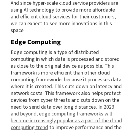
And since hyper-scale cloud service providers are
using AI technology to provide more affordable
and efficient cloud services for their customers,
we can expect to see more innovations in this
space.
Edge Computing
Edge computing is a type of distributed
computing in which data is processed and stored
as close to the original device as possible. This
framework is more efficient than other cloud
computing frameworks because it processes data
where it is created. This cuts down on latency and
network costs. This framework also helps protect
devices from cyber threats and cuts down on the
need to send data over long distances.
In 2023
and beyond, edge computing frameworks will
become increasingly popular as a part of the cloud
computing trend
to improve performance and the