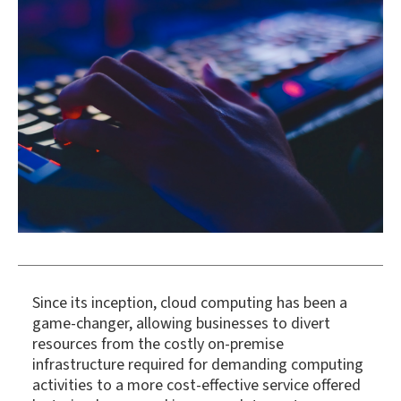
Since its inception, cloud computing has been a
game-changer, allowing businesses to divert
resources from the costly on-premise
infrastructure required for demanding computing
activities to a more cost-effective service offered