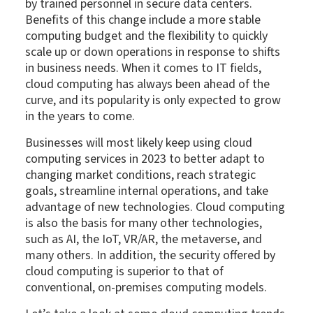
by trained personnel in secure data centers.
Benefits of this change include a more stable
computing budget and the flexibility to quickly
scale up or down operations in response to shifts
in business needs. When it comes to IT fields,
cloud computing has always been ahead of the
curve, and its popularity is only expected to grow
in the years to come.
Businesses will most likely keep using cloud
computing services in 2023 to better adapt to
changing market conditions, reach strategic
goals, streamline internal operations, and take
advantage of new technologies. Cloud computing
is also the basis for many other technologies,
such as AI, the IoT, VR/AR, the metaverse, and
many others. In addition, the security offered by
cloud computing is superior to that of
conventional, on-premises computing models.