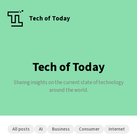
Tech of Today
Tech of Today
Sharing insights on the current state of technology
around the world.
All posts
AI
Business
Consumer
Internet