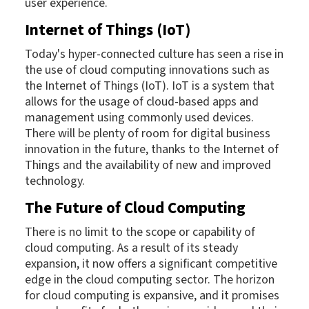
user experience.
Internet of Things (IoT)
Today's hyper-connected culture has seen a rise in
the use of cloud computing innovations such as
the Internet of Things (IoT). IoT is a system that
allows for the usage of cloud-based apps and
management using commonly used devices.
There will be plenty of room for digital business
innovation in the future, thanks to the Internet of
Things and the availability of new and improved
technology.
The Future of Cloud Computing
There is no limit to the scope or capability of
cloud computing. As a result of its steady
expansion, it now offers a significant competitive
edge in the cloud computing sector. The horizon
for cloud computing is expansive, and it promises