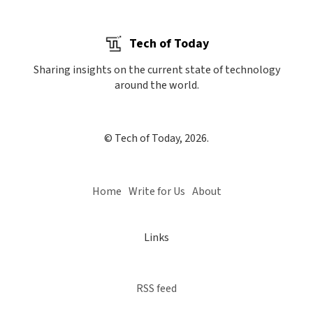
Tech of Today
Sharing insights on the current state of technology
around the world.
© Tech of Today, 2026.
Home
Write for Us
About
Links
RSS feed