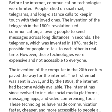
Before the internet, communication technologies
were limited. People relied on snail mail,
telegrams, and long-distance calls to keep in
touch with their loved ones. The invention of the
telegraph in the 1800s revolutionized
communication, allowing people to send
messages across long distances in seconds. The
telephone, which was invented in 1876, made it
possible for people to talk to each other in real-
time. However, these technologies were
expensive and not accessible to everyone.
The invention of the computer in the 20th century
paved the way for the internet. The first email
was sent in 1971, and by the 1990s, the internet
had become widely available. The internet has
since evolved to include social media platforms,
messaging apps, and video conferencing tools.
These technologies have made communication
faster, cheaper, and more accessible to people all