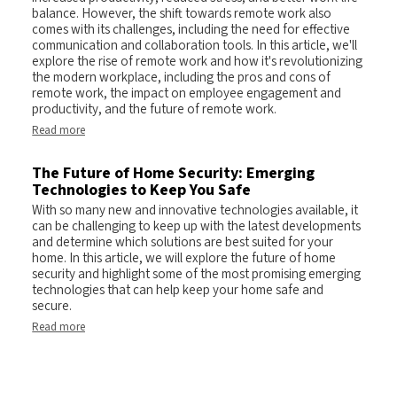
balance. However, the shift towards remote work also
comes with its challenges, including the need for effective
communication and collaboration tools. In this article, we'll
explore the rise of remote work and how it's revolutionizing
the modern workplace, including the pros and cons of
remote work, the impact on employee engagement and
productivity, and the future of remote work.
Read more
The Future of Home Security: Emerging
Technologies to Keep You Safe
With so many new and innovative technologies available, it
can be challenging to keep up with the latest developments
and determine which solutions are best suited for your
home. In this article, we will explore the future of home
security and highlight some of the most promising emerging
technologies that can help keep your home safe and
secure.
Read more