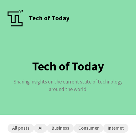
Tech of Today
Tech of Today
Sharing insights on the current state of technology
around the world.
All posts
AI
Business
Consumer
Internet