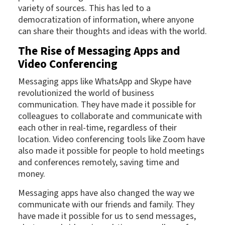
variety of sources. This has led to a
democratization of information, where anyone
can share their thoughts and ideas with the world.
The Rise of Messaging Apps and
Video Conferencing
Messaging apps like WhatsApp and Skype have
revolutionized the world of business
communication. They have made it possible for
colleagues to collaborate and communicate with
each other in real-time, regardless of their
location. Video conferencing tools like Zoom have
also made it possible for people to hold meetings
and conferences remotely, saving time and
money.
Messaging apps have also changed the way we
communicate with our friends and family. They
have made it possible for us to send messages,