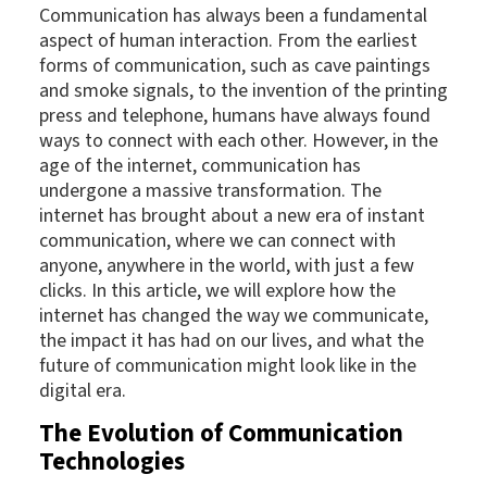
Communication has always been a fundamental
aspect of human interaction. From the earliest
forms of communication, such as cave paintings
and smoke signals, to the invention of the printing
press and telephone, humans have always found
ways to connect with each other. However, in the
age of the internet, communication has
undergone a massive transformation. The
internet has brought about a new era of instant
communication, where we can connect with
anyone, anywhere in the world, with just a few
clicks. In this article, we will explore how the
internet has changed the way we communicate,
the impact it has had on our lives, and what the
future of communication might look like in the
digital era.
The Evolution of Communication
Technologies