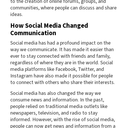
to the creation of online forums, groups, and
communities, where people can discuss and share
ideas.
How Social Media Changed
Communication
Social media has had a profound impact on the
way we communicate. It has made it easier than
ever to stay connected with friends and family,
regardless of where they are in the world. Social
media platforms like Facebook, Twitter, and
Instagram have also made it possible for people
to connect with others who share their interests.
Social media has also changed the way we
consume news and information. In the past,
people relied on traditional media outlets like
newspapers, television, and radio to stay
informed. However, with the rise of social media,
people can now get news and information from a