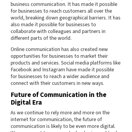
business communication. It has made it possible
for businesses to reach customers all over the
world, breaking down geographical barriers. It has
also made it possible for businesses to
collaborate with colleagues and partners in
different parts of the world.
Online communication has also created new
opportunities for businesses to market their
products and services. Social media platforms like
Facebook and Instagram have made it possible
for businesses to reach a wider audience and
connect with their customers in new ways.
Future of Communication in the
Digital Era
As we continue to rely more and more on the
internet for communication, the future of
communication is likely to be even more digital.