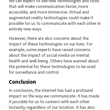
We can expect to see new technologies and tools
that will make communication faster, more
accessible, and more immersive. Virtual and
augmented reality technologies could make it
possible for us to communicate with each other in
entirely new ways.
However, there are also concerns about the
impact of these technologies on our lives. For
example, some experts have raised concerns
about the impact of social media on mental
health and well-being. Others have warned about
the potential for these technologies to be used
for surveillance and control.
Conclusion
In conclusion, the internet has had a profound
impact on the way we communicate. It has made
it possible for us to connect with each other
instantly, regardless of our location. It has also