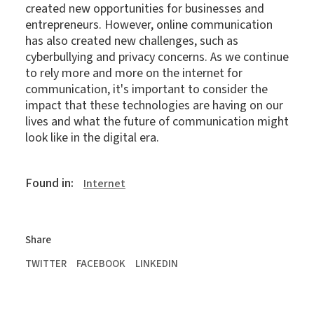
created new opportunities for businesses and
entrepreneurs. However, online communication
has also created new challenges, such as
cyberbullying and privacy concerns. As we continue
to rely more and more on the internet for
communication, it's important to consider the
impact that these technologies are having on our
lives and what the future of communication might
look like in the digital era.
Found in:
Internet
Share
TWITTER
FACEBOOK
LINKEDIN