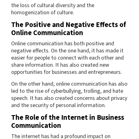
the loss of cultural diversity and the
homogenization of culture.
The Positive and Negative Effects of
Online Communication
Online communication has both positive and
negative effects. On the one hand, it has made it
easier for people to connect with each other and
share information. It has also created new
opportunities for businesses and entrepreneurs.
On the other hand, online communication has also
led to the rise of cyberbullying, trolling, and hate
speech. It has also created concerns about privacy
and the security of personal information.
The Role of the Internet in Business
Communication
The internet has had a profound impact on