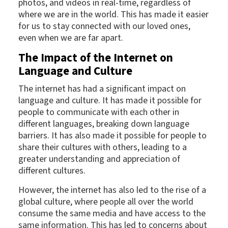
photos, and videos in real-time, regardless of
where we are in the world. This has made it easier
for us to stay connected with our loved ones,
even when we are far apart.
The Impact of the Internet on
Language and Culture
The internet has had a significant impact on
language and culture. It has made it possible for
people to communicate with each other in
different languages, breaking down language
barriers. It has also made it possible for people to
share their cultures with others, leading to a
greater understanding and appreciation of
different cultures.
However, the internet has also led to the rise of a
global culture, where people all over the world
consume the same media and have access to the
same information. This has led to concerns about