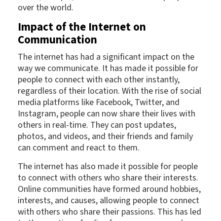
over the world.
Impact of the Internet on
Communication
The internet has had a significant impact on the
way we communicate. It has made it possible for
people to connect with each other instantly,
regardless of their location. With the rise of social
media platforms like Facebook, Twitter, and
Instagram, people can now share their lives with
others in real-time. They can post updates,
photos, and videos, and their friends and family
can comment and react to them.
The internet has also made it possible for people
to connect with others who share their interests.
Online communities have formed around hobbies,
interests, and causes, allowing people to connect
with others who share their passions. This has led