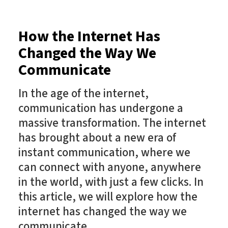
How the Internet Has
Changed the Way We
Communicate
In the age of the internet,
communication has undergone a
massive transformation. The internet
has brought about a new era of
instant communication, where we
can connect with anyone, anywhere
in the world, with just a few clicks. In
this article, we will explore how the
internet has changed the way we
communicate.