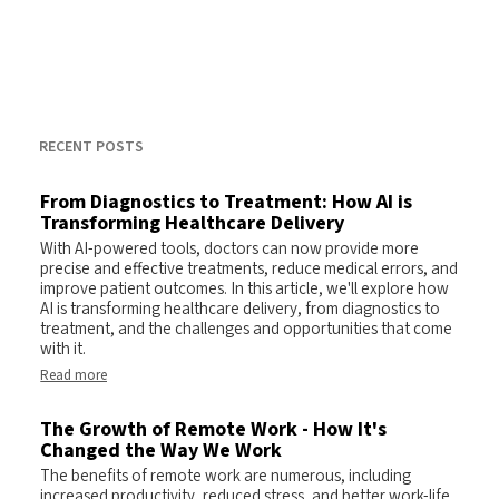
RECENT POSTS
From Diagnostics to Treatment: How AI is
Transforming Healthcare Delivery
With AI-powered tools, doctors can now provide more
precise and effective treatments, reduce medical errors, and
improve patient outcomes. In this article, we'll explore how
AI is transforming healthcare delivery, from diagnostics to
treatment, and the challenges and opportunities that come
with it.
Read more
The Growth of Remote Work - How It's
Changed the Way We Work
The benefits of remote work are numerous, including
increased productivity, reduced stress, and better work-life