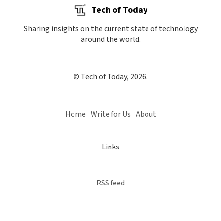
Tech of Today
Sharing insights on the current state of technology
around the world.
© Tech of Today, 2026.
Home
Write for Us
About
Links
RSS feed